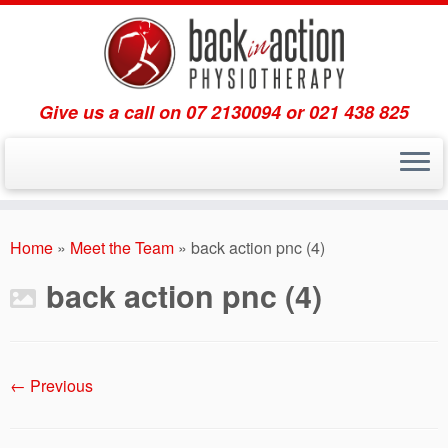
Give us a call on 07 2130094 or 021 438 825
Skip
to
Home
»
Meet the Team
»
back action pnc (4)
content
back action pnc (4)
← Previous