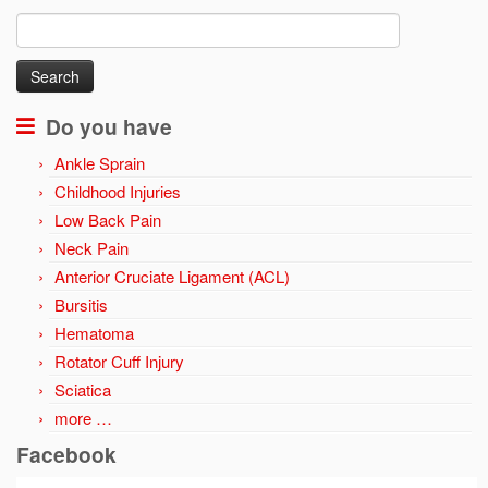
Search
for:
Do you have
Ankle Sprain
Childhood Injuries
Low Back Pain
Neck Pain
Anterior Cruciate Ligament (ACL)
Bursitis
Hematoma
Rotator Cuff Injury
Sciatica
more …
Facebook