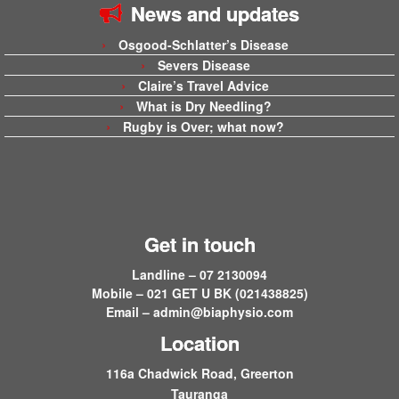
News and updates
Osgood-Schlatter’s Disease
Severs Disease
Claire’s Travel Advice
What is Dry Needling?
Rugby is Over; what now?
Get in touch
Landline – 07 2130094
Mobile – 021 GET U BK (021438825)
Email –
admin@biaphysio.com
Location
116a Chadwick Road, Greerton
Tauranga