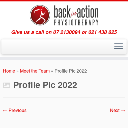
Give us a call on 07 2130094 or 021 438 825
Skip
to
Home
»
Meet the Team
»
Profile Pic 2022
content
Profile Pic 2022
← Previous
Next →