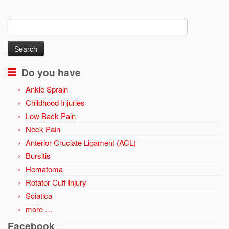
Search
for:
Do you have
Ankle Sprain
Childhood Injuries
Low Back Pain
Neck Pain
Anterior Cruciate Ligament (ACL)
Bursitis
Hematoma
Rotator Cuff Injury
Sciatica
more …
Facebook