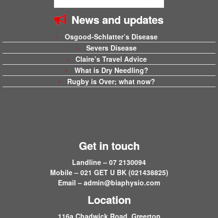
News and updates
Osgood-Schlatter’s Disease
Severs Disease
Claire’s Travel Advice
What is Dry Needling?
Rugby is Over; what now?
Get in touch
Landline – 07 2130094
Mobile – 021 GET U BK (021438825)
Email –
admin@biaphysio.com
Location
116a Chadwick Road, Greerton