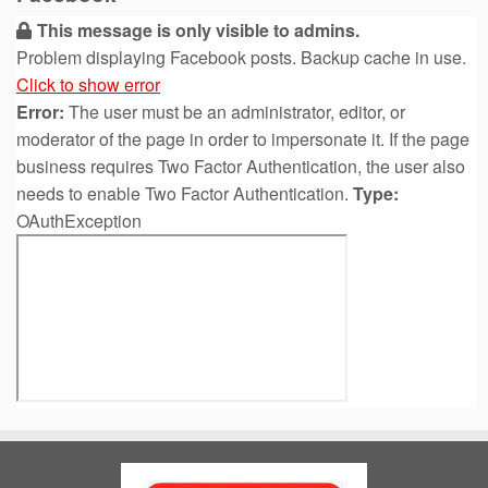
This message is only visible to admins.
Problem displaying Facebook posts. Backup cache in use.
Click to show error
Error:
The user must be an administrator, editor, or
moderator of the page in order to impersonate it. If the page
business requires Two Factor Authentication, the user also
needs to enable Two Factor Authentication.
Type:
OAuthException