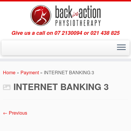
Give us a call on 07 2130094 or 021 438 825
Skip
to
Home
»
Payment
»
INTERNET BANKING 3
content
INTERNET BANKING 3
← Previous