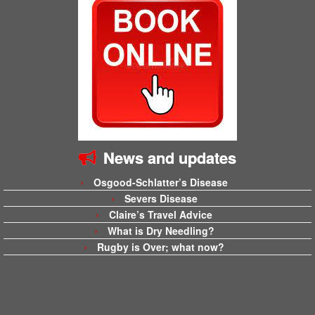
News and updates
Osgood-Schlatter’s Disease
Severs Disease
Claire’s Travel Advice
What is Dry Needling?
Rugby is Over; what now?