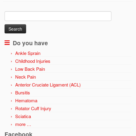
Search
for:
Do you have
Ankle Sprain
Childhood Injuries
Low Back Pain
Neck Pain
Anterior Cruciate Ligament (ACL)
Bursitis
Hematoma
Rotator Cuff Injury
Sciatica
more …
Facebook