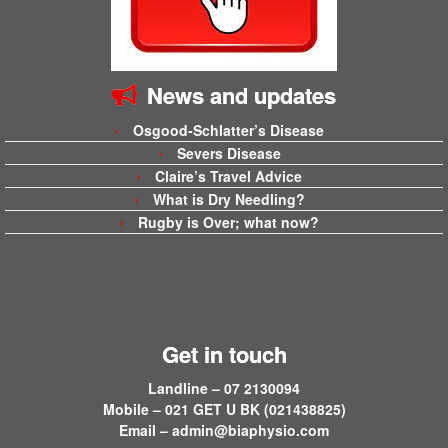
News and updates
Osgood-Schlatter’s Disease
Severs Disease
Claire’s Travel Advice
What is Dry Needling?
Rugby is Over; what now?
Get in touch
Landline – 07 2130094
Mobile – 021 GET U BK (021438825)
Email –
admin@biaphysio.com