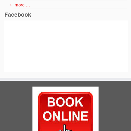
more …
Facebook