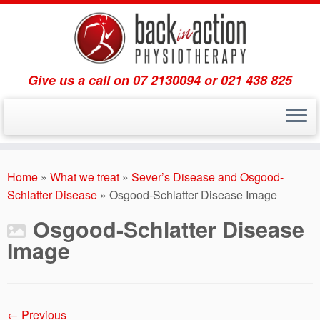
Give us a call on 07 2130094 or 021 438 825
Skip
to
Home
»
What we treat
»
Sever’s Disease and Osgood-
content
Schlatter Disease
»
Osgood-Schlatter Disease Image
Osgood-Schlatter Disease
Image
← Previous