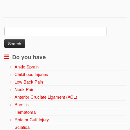
Search
for:
Do you have
Ankle Sprain
Childhood Injuries
Low Back Pain
Neck Pain
Anterior Cruciate Ligament (ACL)
Bursitis
Hematoma
Rotator Cuff Injury
Sciatica