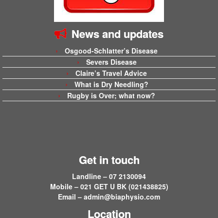
News and updates
Osgood-Schlatter’s Disease
Severs Disease
Claire’s Travel Advice
What is Dry Needling?
Rugby is Over; what now?
Get in touch
Landline – 07 2130094
Mobile – 021 GET U BK (021438825)
Email –
admin@biaphysio.com
Location