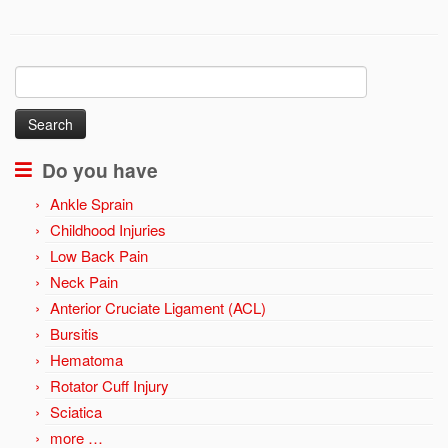
Search
for:
Do you have
Ankle Sprain
Childhood Injuries
Low Back Pain
Neck Pain
Anterior Cruciate Ligament (ACL)
Bursitis
Hematoma
Rotator Cuff Injury
Sciatica
more …