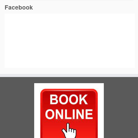
Facebook