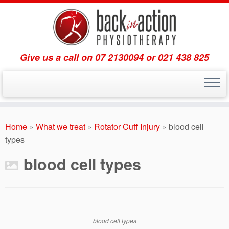
Give us a call on 07 2130094 or 021 438 825
Skip
to
Home
»
What we treat
»
Rotator Cuff Injury
»
blood cell
content
types
blood cell types
blood cell types