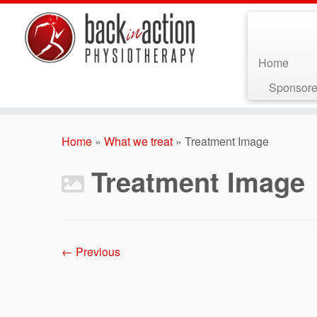
Home
Sponsore
Skip
to
Home
»
What we treat
»
Treatment Image
content
Treatment Image
← Previous