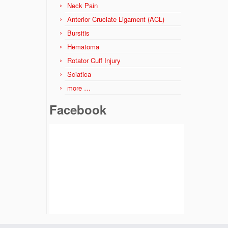
Neck Pain
Anterior Cruciate Ligament (ACL)
Bursitis
Hematoma
Rotator Cuff Injury
Sciatica
more …
Facebook