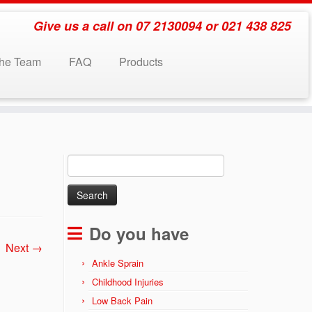
Give us a call on 07 2130094 or 021 438 825
the Team
FAQ
Products
Search
for:
Do you have
Next →
Ankle Sprain
Childhood Injuries
Low Back Pain