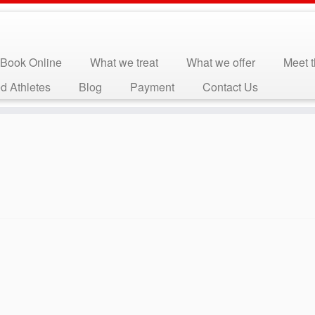
Book Online
What we treat
What we offer
Meet 
d Athletes
Blog
Payment
Contact Us