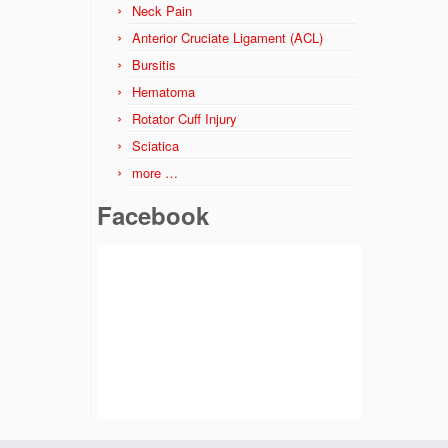
Neck Pain
Anterior Cruciate Ligament (ACL)
Bursitis
Hematoma
Rotator Cuff Injury
Sciatica
more …
Facebook