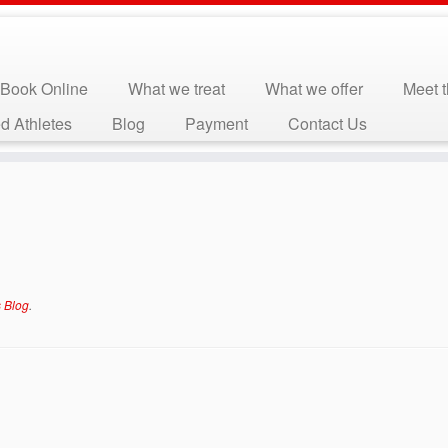
Book Online
What we treat
What we offer
Meet 
d Athletes
Blog
Payment
Contact Us
 Blog
.