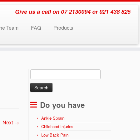
Give us a call on 07 2130094 or 021 438 825
the Team
FAQ
Products
Search
for:
Do you have
Ankle Sprain
Next →
Childhood Injuries
Low Back Pain