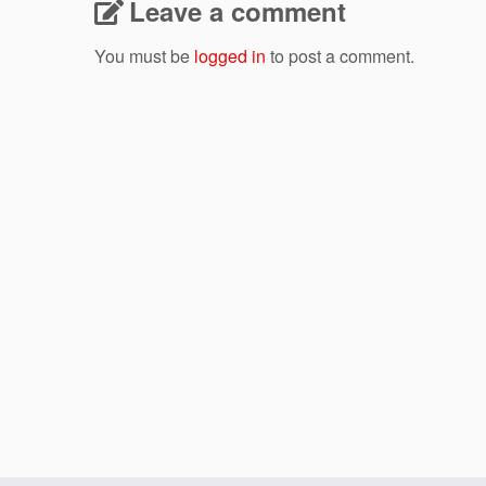
Leave a comment
You must be
logged in
to post a comment.