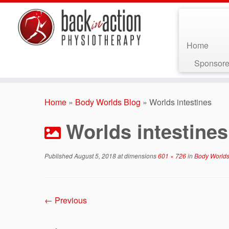
Home
Sponsore
Skip
to
Home
»
Body Worlds Blog
»
Worlds intestines
content
Worlds intestines
Published
August 5, 2018
at dimensions
601 × 726
in
Body Worlds
← Previous