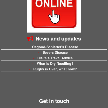
News and updates
Osgood-Schlatter’s Disease
Severs Disease
Claire’s Travel Advice
What is Dry Needling?
Rugby is Over; what now?
Get in touch