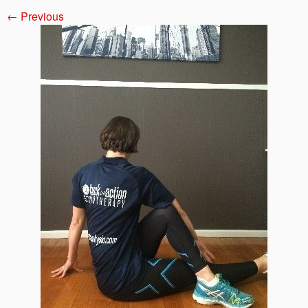
← Previous