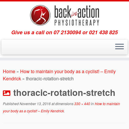
Give us a call on 07 2130094 or 021 438 825
Skip
to
Home
»
How to maintain your body as a cyclist! – Emily
content
Kendrick
»
thoracic-rotation-stretch
thoracic-rotation-stretch
Published
November 13, 2016
at dimensions
330 × 440
in
How to maintain
your body as a cyclist! – Emily Kendrick
.