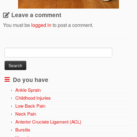
Leave a comment
You must be
logged in
to post a comment.
Search
for:
Do you have
Ankle Sprain
Childhood Injuries
Low Back Pain
Neck Pain
Anterior Cruciate Ligament (ACL)
Bursitis