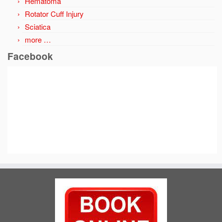
Hematoma
Rotator Cuff Injury
Sciatica
more …
Facebook