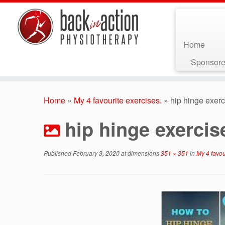
Home
Sponsore
Skip
to
Home
»
My 4 favourite exercises.
»
hip hinge exerc
content
hip hinge exercis
Published
February 3, 2020
at dimensions
351 × 351
in
My 4 favou