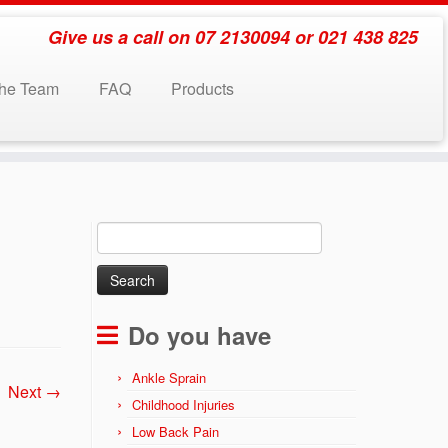
Give us a call on 07 2130094 or 021 438 825
the Team
FAQ
Products
Search
for:
Do you have
Ankle Sprain
Next →
Childhood Injuries
Low Back Pain