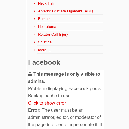
Neck Pain
Anterior Cruciate Ligament (ACL)
Bursitis
Hematoma
Rotator Cuff Injury
Sciatica
more …
Facebook
This message is only visible to
admins.
Problem displaying Facebook posts.
Backup cache in use.
Click to show error
Error:
The user must be an
administrator, editor, or moderator of
the page in order to impersonate it. If