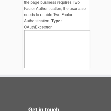
the page business requires Two
Factor Authentication, the user also
needs to enable Two Factor
Authentication.
Type:
OAuthException
Get in touch