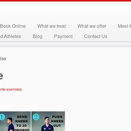
Book Online
What we treat
What we offer
Meet 
d Athletes
Blog
Payment
Contact Us
ise
e
rite exercises.
.