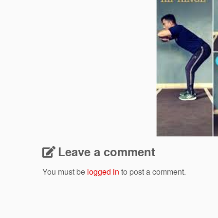
Leave a comment
You must be
logged in
to post a comment.