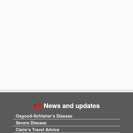
News and updates
Osgood-Schlatter’s Disease
Severs Disease
Claire’s Travel Advice