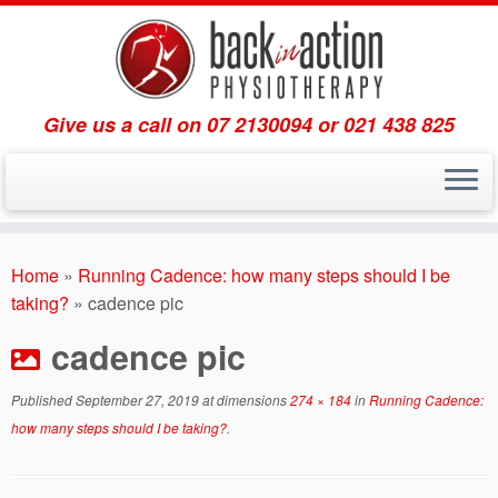
Give us a call on 07 2130094 or 021 438 825
Skip
to
Home
»
Running Cadence: how many steps should I be
content
taking?
»
cadence pic
cadence pic
Published
September 27, 2019
at dimensions
274 × 184
in
Running Cadence:
how many steps should I be taking?
.