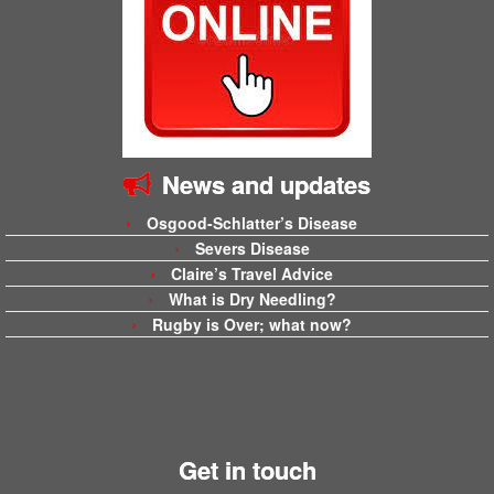
News and updates
Osgood-Schlatter’s Disease
Severs Disease
Claire’s Travel Advice
What is Dry Needling?
Rugby is Over; what now?
Get in touch