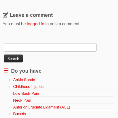
Leave a comment
You must be
logged in
to post a comment.
Search
for:
Do you have
Ankle Sprain
Childhood Injuries
Low Back Pain
Neck Pain
Anterior Cruciate Ligament (ACL)
Bursitis