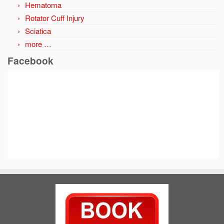
Hematoma
Rotator Cuff Injury
Sciatica
more …
Facebook