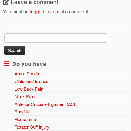
Leave a comment
You must be
logged in
to post a comment.
Search
for:
Do you have
Ankle Sprain
Childhood Injuries
Low Back Pain
Neck Pain
Anterior Cruciate Ligament (ACL)
Bursitis
Hematoma
Rotator Cuff Injury