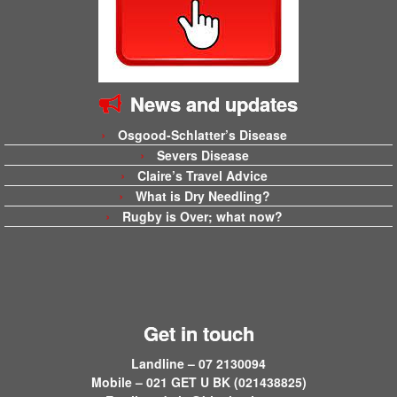
News and updates
Osgood-Schlatter’s Disease
Severs Disease
Claire’s Travel Advice
What is Dry Needling?
Rugby is Over; what now?
Get in touch
Landline – 07 2130094
Mobile – 021 GET U BK (021438825)