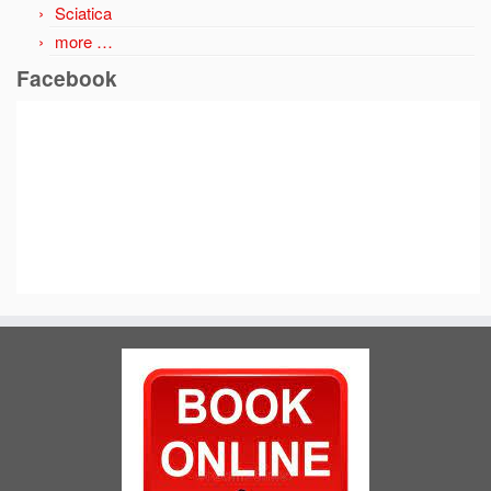
Sciatica
more …
Facebook