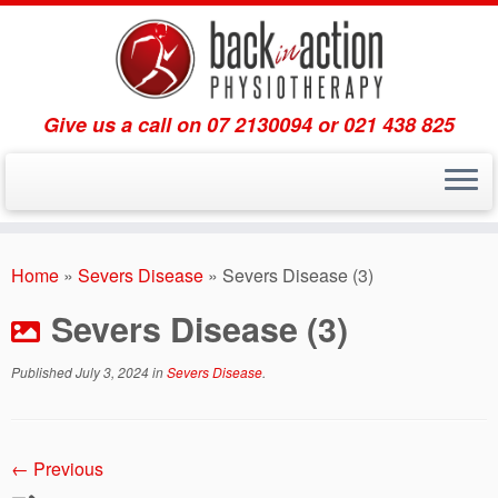
Give us a call on 07 2130094 or 021 438 825
Skip
to
Home
»
Severs Disease
»
Severs Disease (3)
content
Severs Disease (3)
Published
July 3, 2024
in
Severs Disease
.
← Previous