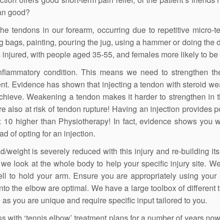
han good?
he tendons in our forearm, occurring due to repetitive micro-t
ng bags, painting, pouring the jug, using a hammer or doing the d
s injured, with people aged 35-55, and females more likely to be 
 inflammatory condition. This means we need to strengthen t
nt. Evidence has shown that injecting a tendon with steroid we
achieve. Weakening a tendon makes it harder to strengthen in t
re also at risk of tendon rupture! Having an injection provides p
 x 10 higher than Physiotherapy! In fact, evidence shows you 
ad of opting for an injection.
weight is severely reduced with this injury and re-building its
we look at the whole body to help your specific injury site. W
ll to hold your arm. Ensure you are appropriately using your
to the elbow are optimal. We have a large toolbox of different 
 as you are unique and require specific input tailored to you.
 with ‘tennis elbow’ treatment plans for a number of years now