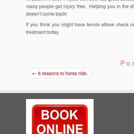
many people get injury free. Helping you in the sho
doesn’t come back!
If you think you might have tennis elbow check o
treatment today.
Po
←
6 reasons to horse ride.