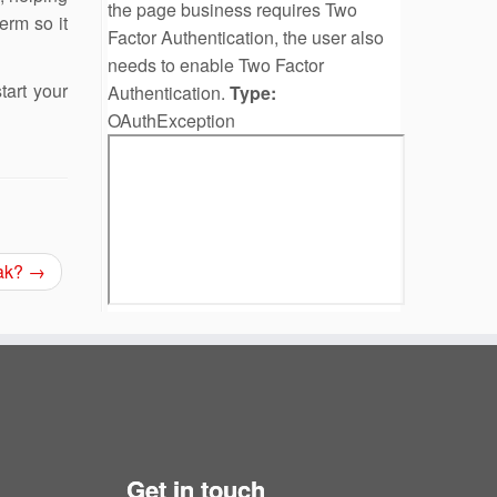
the page business requires Two
erm so it
Factor Authentication, the user also
needs to enable Two Factor
art your
Authentication.
Type:
OAuthException
eak?
→
Get in touch