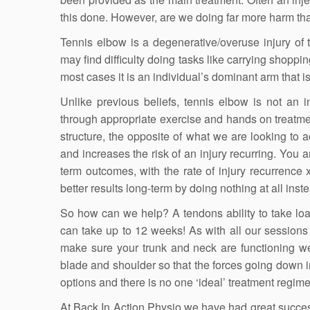
this done. However, are we doing far more harm t
Tennis elbow is a degenerative/overuse injury of t
may find difficulty doing tasks like carrying shoppi
most cases it is an individual’s dominant arm that i
Unlike previous beliefs, tennis elbow is not an
through appropriate exercise and hands on treatme
structure, the opposite of what we are looking to 
and increases the risk of an injury recurring. You a
term outcomes, with the rate of injury recurrence
better results long-term by doing nothing at all inste
So how can we help? A tendons ability to take load/
can take up to 12 weeks! As with all our sessions 
make sure your trunk and neck are functioning we
blade and shoulder so that the forces going down in
options and there is no one ‘ideal’ treatment regime
At Back In Action Physio we have had great success