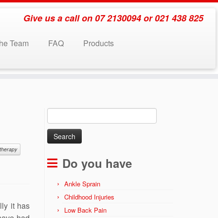
Give us a call on 07 2130094 or 021 438 825
the Team
FAQ
Products
Search
for:
therapy
Do you have
Ankle Sprain
Childhood Injuries
ly it has
Low Back Pain
 have had