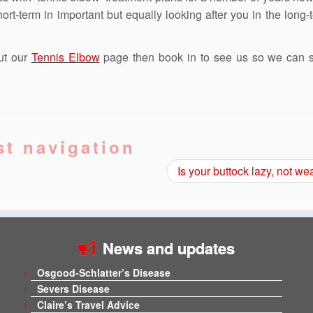
rt-term in important but equally looking after you in the long-t
ut our
Tennis Elbow
page then book in to see us so we can st
st navigation
Is your buttock lazy, not w
News and updates
Osgood-Schlatter’s Disease
Severs Disease
Claire’s Travel Advice