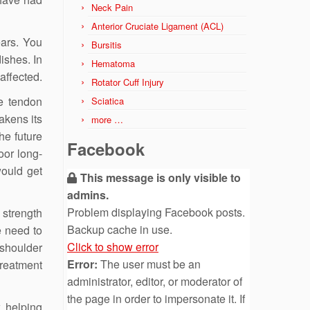
Neck Pain
Anterior Cruciate Ligament (ACL)
ears. You
Bursitis
ishes. In
Hematoma
affected.
Rotator Cuff Injury
he tendon
Sciatica
akens its
more …
he future
Facebook
oor long-
would get
This message is only visible to
admins.
Problem displaying Facebook posts.
 strength
Backup cache in use.
e need to
Click to show error
 shoulder
Error:
The user must be an
treatment
administrator, editor, or moderator of
the page in order to impersonate it. If
, helping