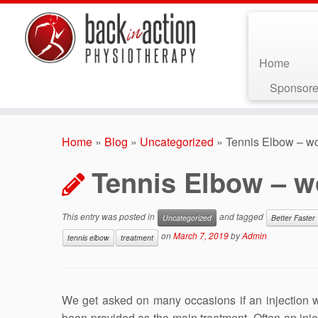
Home
Sponsore
Skip
to
Home
»
Blog
»
Uncategorized
»
Tennis Elbow – wo
content
Tennis Elbow – wo
This entry was posted in
and tagged
Uncategorized
Better Faster
on
March 7, 2019
by
Admin
tennis elbow
treatment
We get asked on many occasions if an injection wo
been provided as the main treatment. Often an injec