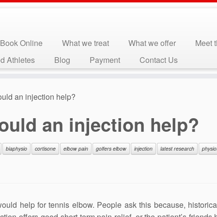
Book Online
What we treat
What we offer
Meet 
d Athletes
Blog
Payment
Contact Us
uld an injection help?
uld an injection help?
biaphysio
cortisone
elbow pain
golfers elbow
injection
latest research
physio
uld help for tennis elbow. People ask this because, historical
tion offers good short-term pain relief, or the patient’s friends