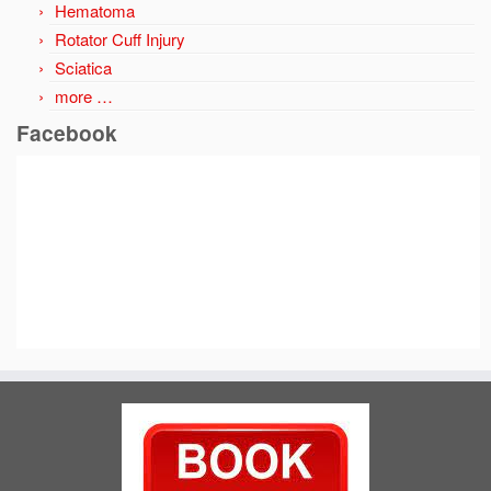
Hematoma
Rotator Cuff Injury
Sciatica
more …
Facebook