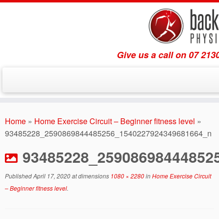
Give us a call on 07 213
Skip
to
Home
»
Home Exercise Circuit – Beginner fitness level
»
content
93485228_2590869844485256_1540227924349681664_n
93485228_25908698444852
Published
April 17, 2020
at dimensions
1080 × 2280
in
Home Exercise Circuit
– Beginner fitness level
.