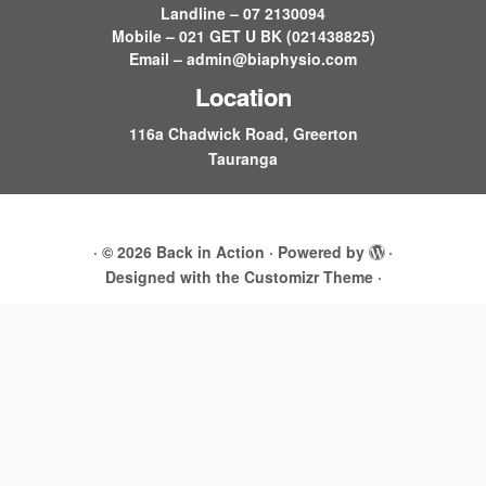
Landline – 07 2130094
Mobile – 021 GET U BK (021438825)
Email –
admin@biaphysio.com
Location
116a Chadwick Road, Greerton
Tauranga
·
© 2026
Back in Action
·
Powered by
·
Designed with the
Customizr Theme
·