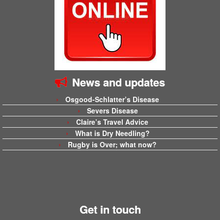
News and updates
Osgood-Schlatter’s Disease
Severs Disease
Claire’s Travel Advice
What is Dry Needling?
Rugby is Over; what now?
Get in touch