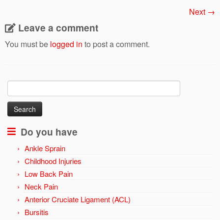
Next →
Leave a comment
You must be
logged in
to post a comment.
Search
for:
Do you have
Ankle Sprain
Childhood Injuries
Low Back Pain
Neck Pain
Anterior Cruciate Ligament (ACL)
Bursitis