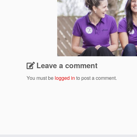
Leave a comment
You must be
logged in
to post a comment.