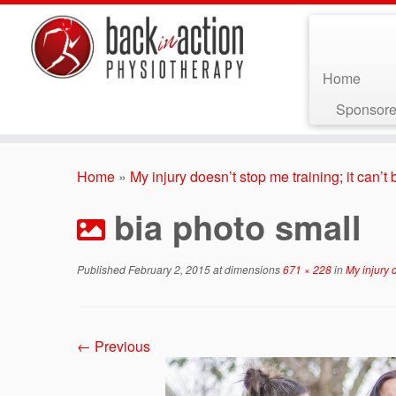
Home
Sponsore
Skip
to
Home
»
My injury doesn’t stop me training; it can’
content
bia photo small
Published
February 2, 2015
at dimensions
671 × 228
in
My injury d
← Previous