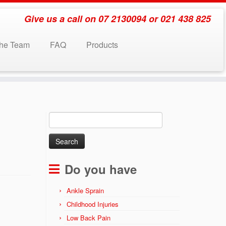
Give us a call on 07 2130094 or 021 438 825
the Team
FAQ
Products
Search
for:
Do you have
Ankle Sprain
Childhood Injuries
Low Back Pain