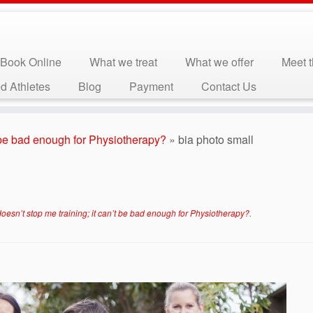
Book Online
What we treat
What we offer
Meet 
d Athletes
Blog
Payment
Contact Us
t be bad enough for Physiotherapy?
»
bia photo small
oesn’t stop me training; it can’t be bad enough for Physiotherapy?
.