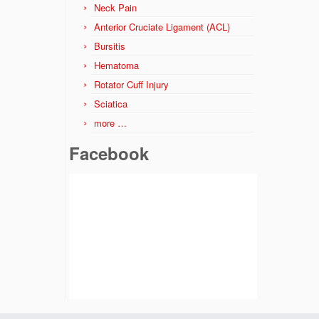
Neck Pain
Anterior Cruciate Ligament (ACL)
Bursitis
Hematoma
Rotator Cuff Injury
Sciatica
more …
Facebook