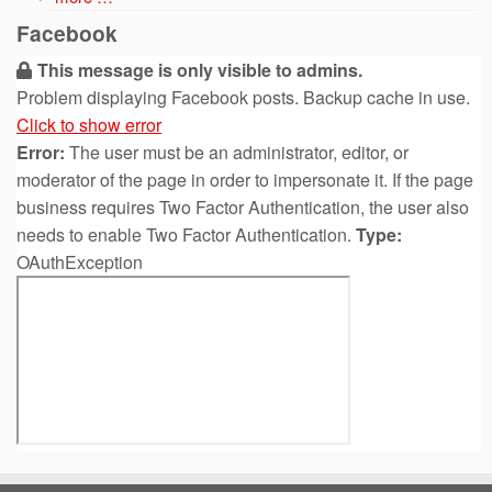
Facebook
This message is only visible to admins.
Problem displaying Facebook posts. Backup cache in use.
Click to show error
Error:
The user must be an administrator, editor, or
moderator of the page in order to impersonate it. If the page
business requires Two Factor Authentication, the user also
needs to enable Two Factor Authentication.
Type:
OAuthException