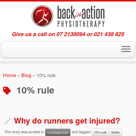
Give us a call on 07 2130094 or 021 438 825
Skip
to
Home
»
Blog
»
10% rule
content
10% rule
Why do runners get injured?
This entry was posted in
and tagged
Uncategorized
10% rule
better