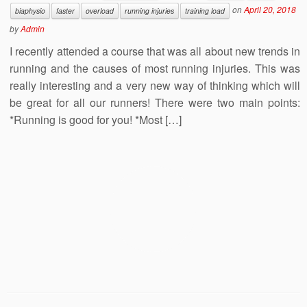
on
April 20, 2018
biaphysio
faster
overload
running injuries
training load
by
Admin
I recently attended a course that was all about new trends in
running and the causes of most running injuries. This was
really interesting and a very new way of thinking which will
be great for all our runners! There were two main points:
*Running is good for you! *Most […]