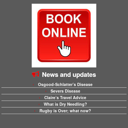
News and updates
Osgood-Schlatter’s Disease
Severs Disease
Claire’s Travel Advice
What is Dry Needling?
Rugby is Over; what now?