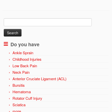
Search
for:
Do you have
Ankle Sprain
Childhood Injuries
Low Back Pain
Neck Pain
Anterior Cruciate Ligament (ACL)
Bursitis
Hematoma
Rotator Cuff Injury
Sciatica
more …