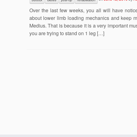
Over the last few weeks, you all will have noti
about lower limb loading mechanics and keep m
Medius. That is because it is a very important m
you are trying to stand on 1 leg […]