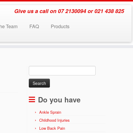
Give us a call on 07 2130094 or 021 438 825
the Team
FAQ
Products
Search
for:
Do you have
Ankle Sprain
Childhood Injuries
Low Back Pain