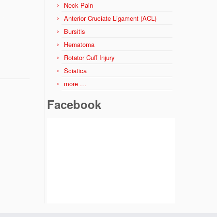
Neck Pain
Anterior Cruciate Ligament (ACL)
Bursitis
Hematoma
Rotator Cuff Injury
Sciatica
more …
Facebook