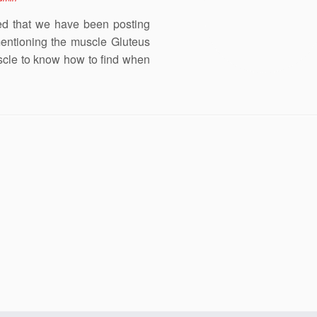
ced that we have been posting
entioning the muscle Gluteus
uscle to know how to find when