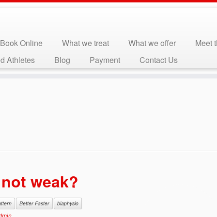
Book Online
What we treat
What we offer
Meet 
d Athletes
Blog
Payment
Contact Us
, not weak?
attern
Better Faster
biaphysio
dmin