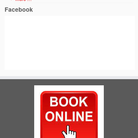
Facebook