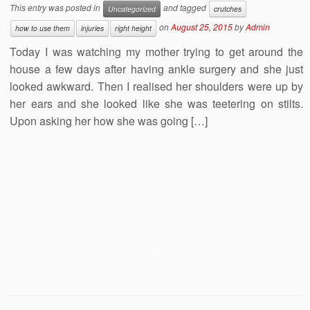
This entry was posted in
and tagged
Uncategorized
crutches
on
August 25, 2015
by
Admin
how to use them
injuries
right height
Today I was watching my mother trying to get around the
house a few days after having ankle surgery and she just
looked awkward. Then I realised her shoulders were up by
her ears and she looked like she was teetering on stilts.
Upon asking her how she was going […]