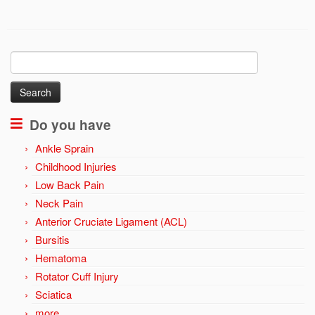
Search
for:
Do you have
Ankle Sprain
Childhood Injuries
Low Back Pain
Neck Pain
Anterior Cruciate Ligament (ACL)
Bursitis
Hematoma
Rotator Cuff Injury
Sciatica
more …