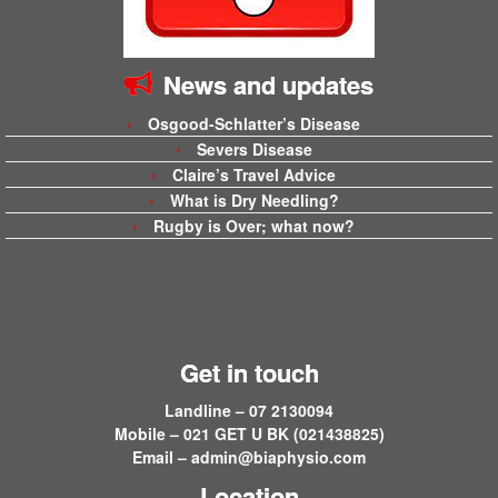
News and updates
Osgood-Schlatter’s Disease
Severs Disease
Claire’s Travel Advice
What is Dry Needling?
Rugby is Over; what now?
Get in touch
Landline – 07 2130094
Mobile – 021 GET U BK (021438825)
Email –
admin@biaphysio.com
Location