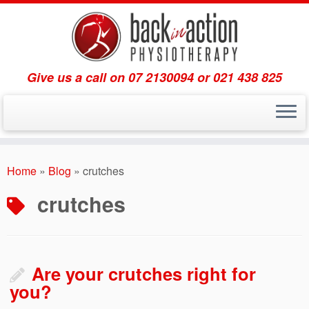
Give us a call on 07 2130094 or 021 438 825
Skip
to
Home
»
Blog
»
crutches
content
crutches
Are your crutches right for
you?