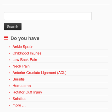
Search
for:
Do you have
Ankle Sprain
Childhood Injuries
Low Back Pain
Neck Pain
Anterior Cruciate Ligament (ACL)
Bursitis
Hematoma
Rotator Cuff Injury
Sciatica
more …