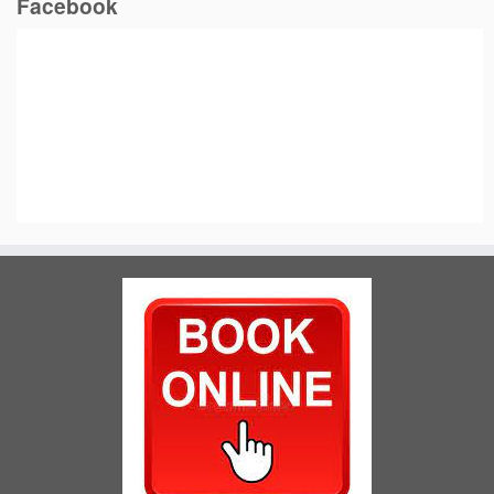
Facebook