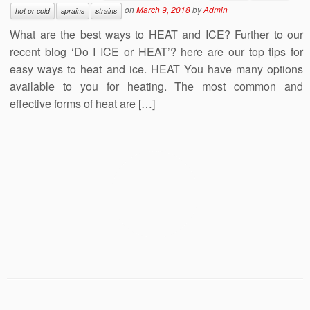
on
March 9, 2018
by
Admin
hot or cold
sprains
strains
What are the best ways to HEAT and ICE? Further to our
recent blog ‘Do I ICE or HEAT’? here are our top tips for
easy ways to heat and ice. HEAT You have many options
available to you for heating. The most common and
effective forms of heat are […]