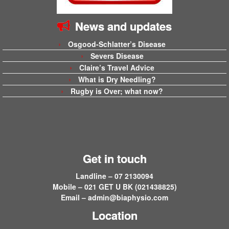
News and updates
Osgood-Schlatter’s Disease
Severs Disease
Claire’s Travel Advice
What is Dry Needling?
Rugby is Over; what now?
Get in touch
Landline – 07 2130094
Mobile – 021 GET U BK (021438825)
Email –
admin@biaphysio.com
Location