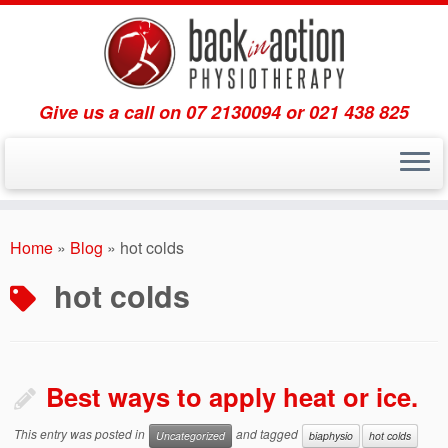
Give us a call on 07 2130094 or 021 438 825
Skip
to
Home
»
Blog
»
hot colds
content
hot colds
Best ways to apply heat or ice.
This entry was posted in
and tagged
Uncategorized
biaphysio
hot colds