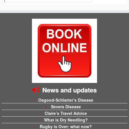
News and updates
Osgood-Schlatter’s Disease
Severs Disease
Claire’s Travel Advice
What is Dry Needling?
Rugby is Over; what now?