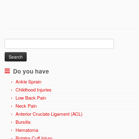
Search
for:
Do you have
Ankle Sprain
Childhood Injuries
Low Back Pain
Neck Pain
Anterior Cruciate Ligament (ACL)
Bursitis
Hematoma
Rotator Cuff Injury