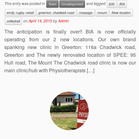
This entry was posted in
and tagged
Team
Uncategorized
$30
BIA
emily. rugby. netall
greerton. chadwick road
massage
mount
New location
on
April 14, 2015
by
Admin
volleyball
The anticipation is finally over!! BIA is now officially
operating from our 2 new locations. Our own brand
spanking new clinic in Greerton: 116a Chadwick road,
Greerton and The newly renovated location of SPEE: 95
Hull road, The Mount The Chadwick road clinic is now our
main clinic/hub with Physiotherapists […]