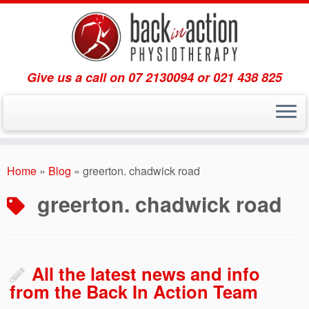
Give us a call on 07 2130094 or 021 438 825
Skip
to
Home
»
Blog
»
greerton. chadwick road
content
greerton. chadwick road
All the latest news and info
from the Back In Action Team