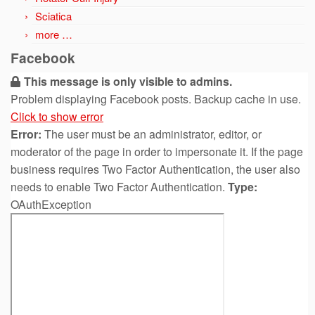
Sciatica
more …
Facebook
This message is only visible to admins.
Problem displaying Facebook posts. Backup cache in use.
Click to show error
Error:
The user must be an administrator, editor, or
moderator of the page in order to impersonate it. If the page
business requires Two Factor Authentication, the user also
needs to enable Two Factor Authentication.
Type:
OAuthException