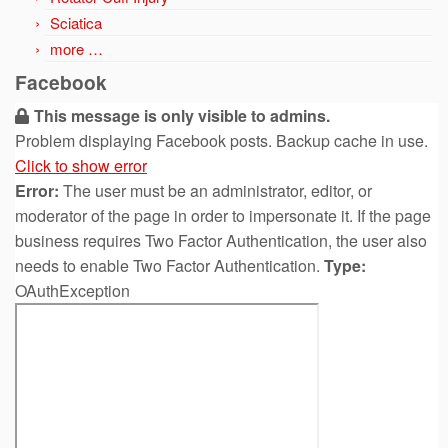
Sciatica
more …
Facebook
This message is only visible to admins.
Problem displaying Facebook posts. Backup cache in use.
Click to show error
Error:
The user must be an administrator, editor, or
moderator of the page in order to impersonate it. If the page
business requires Two Factor Authentication, the user also
needs to enable Two Factor Authentication.
Type:
OAuthException