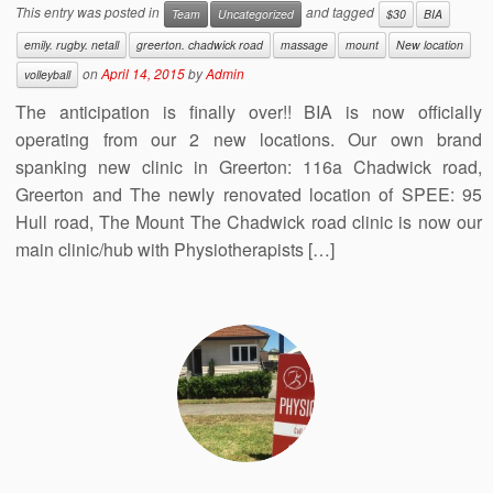
This entry was posted in
and tagged
Team
Uncategorized
$30
BIA
emily. rugby. netall
greerton. chadwick road
massage
mount
New location
on
April 14, 2015
by
Admin
volleyball
The anticipation is finally over!! BIA is now officially
operating from our 2 new locations. Our own brand
spanking new clinic in Greerton: 116a Chadwick road,
Greerton and The newly renovated location of SPEE: 95
Hull road, The Mount The Chadwick road clinic is now our
main clinic/hub with Physiotherapists […]