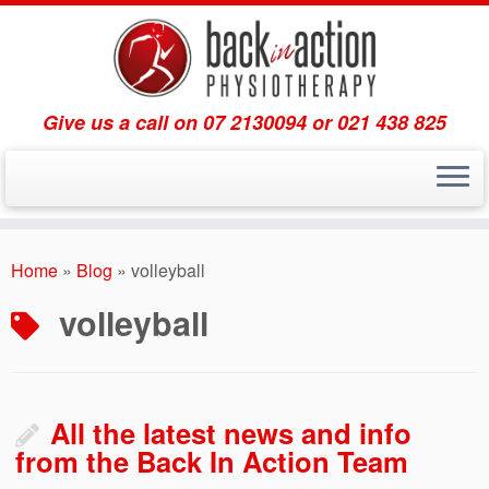
Give us a call on 07 2130094 or 021 438 825
Skip
to
Home
»
Blog
»
volleyball
content
volleyball
All the latest news and info
from the Back In Action Team