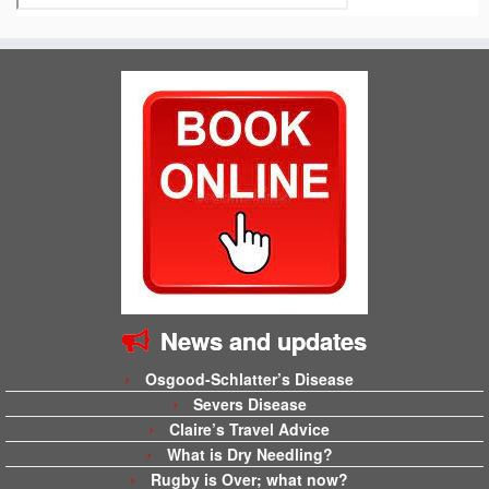
News and updates
Osgood-Schlatter’s Disease
Severs Disease
Claire’s Travel Advice
What is Dry Needling?
Rugby is Over; what now?