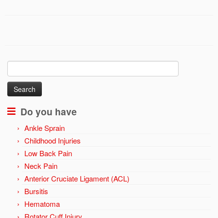
Search
for:
Do you have
Ankle Sprain
Childhood Injuries
Low Back Pain
Neck Pain
Anterior Cruciate Ligament (ACL)
Bursitis
Hematoma
Rotator Cuff Injury