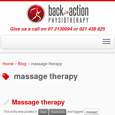
Give us a call on 07 2130094 or 021 438 825
Skip
to
Home
»
Blog
»
massage therapy
content
massage therapy
Massage therapy
This entry was posted in
and tagged
Team
Treatments
massage