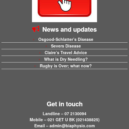
News and updates
Osgood-Schlatter’s Disease
Severs Disease
Claire’s Travel Advice
What is Dry Needling?
Rugby is Over; what now?
Get in touch
Landline – 07 2130094
Mobile – 021 GET U BK (021438825)
Email –
admin@biaphysio.com