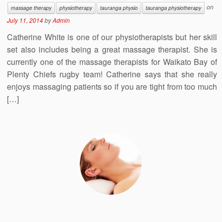
on
massage therapy
physiotherapy
tauranga physio
tauranga physiotherapy
July 11, 2014
by
Admin
Catherine White is one of our physiotherapists but her skill
set also includes being a great massage therapist. She is
currently one of the massage therapists for Waikato Bay of
Plenty Chiefs rugby team! Catherine says that she really
enjoys massaging patients so if you are tight from too much
[…]