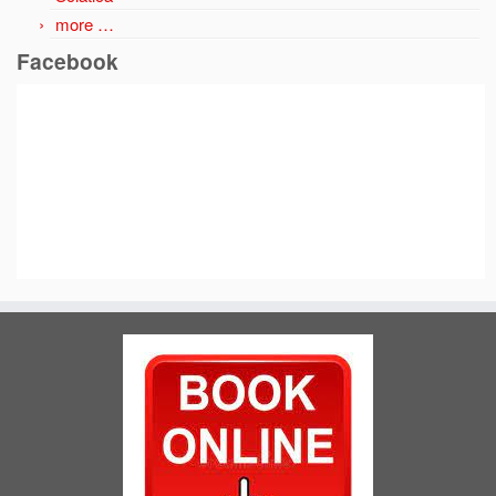
more …
Facebook