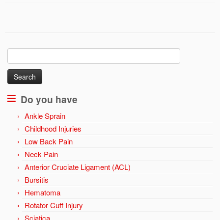
Search
for:
Do you have
Ankle Sprain
Childhood Injuries
Low Back Pain
Neck Pain
Anterior Cruciate Ligament (ACL)
Bursitis
Hematoma
Rotator Cuff Injury
Sciatica