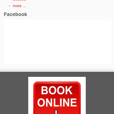
more …
Facebook