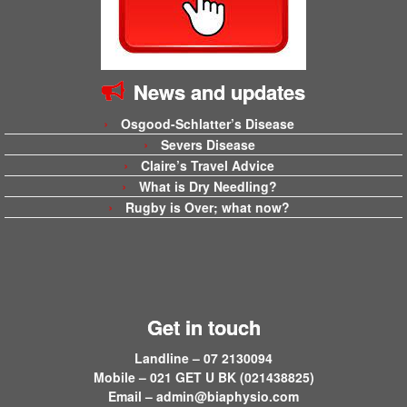
News and updates
Osgood-Schlatter’s Disease
Severs Disease
Claire’s Travel Advice
What is Dry Needling?
Rugby is Over; what now?
Get in touch
Landline – 07 2130094
Mobile – 021 GET U BK (021438825)
Email –
admin@biaphysio.com