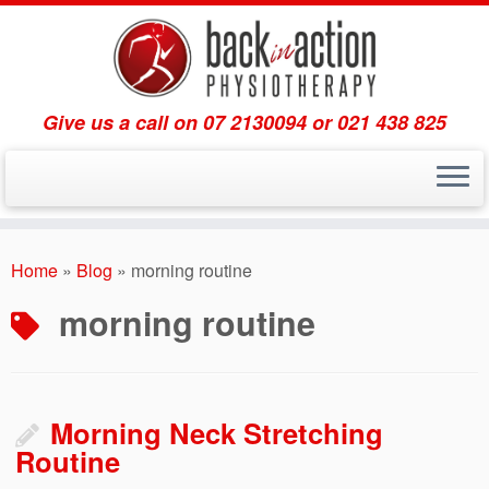
Give us a call on 07 2130094 or 021 438 825
Skip
to
Home
»
Blog
»
morning routine
content
morning routine
Morning Neck Stretching
Routine