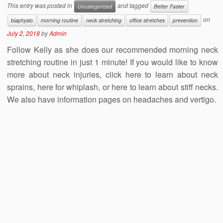
This entry was posted in
and tagged
Uncategorized
Better Faster
on
biaphysio
morning routine
neck stretching
office stretches
prevention
July 2, 2018
by
Admin
Follow Kelly as she does our recommended morning neck
stretching routine in just 1 minute! If you would like to know
more about neck injuries, click here to learn about neck
sprains, here for whiplash, or here to learn about stiff necks.
We also have information pages on headaches and vertigo.