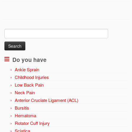
Search
for:
Do you have
Ankle Sprain
Childhood Injuries
Low Back Pain
Neck Pain
Anterior Cruciate Ligament (ACL)
Bursitis
Hematoma
Rotator Cuff Injury
Sciatica