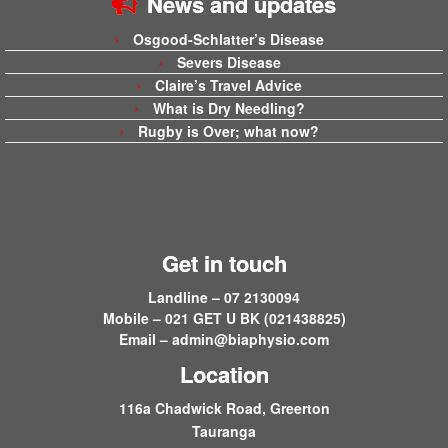
News and updates
Osgood-Schlatter’s Disease
Severs Disease
Claire’s Travel Advice
What is Dry Needling?
Rugby is Over; what now?
Get in touch
Landline – 07 2130094
Mobile – 021 GET U BK (021438825)
Email –
admin@biaphysio.com
Location
116a Chadwick Road, Greerton
Tauranga