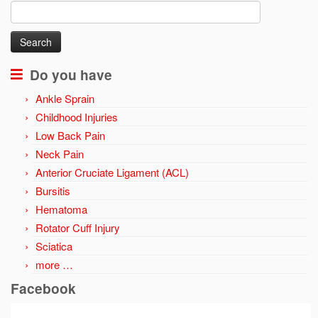
Search
for:
Do you have
Ankle Sprain
Childhood Injuries
Low Back Pain
Neck Pain
Anterior Cruciate Ligament (ACL)
Bursitis
Hematoma
Rotator Cuff Injury
Sciatica
more …
Facebook