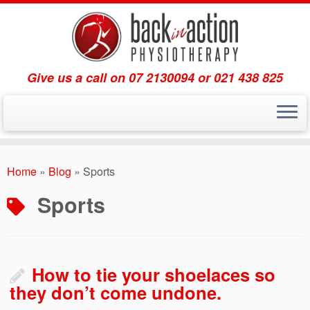
Give us a call on 07 2130094 or 021 438 825
Skip
to
Home
»
Blog
»
Sports
content
Sports
How to tie your shoelaces so
they don’t come undone.