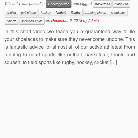
This entry was posted in
and tagged
Uncategorized
basketball
biaphysio
cricket
golf shoes
hockey
Netball
Rugby
running shoes
shoelaces
on
December 6, 2018
by
Admin
Sports
sprained ankle
In this short video we teach you a guaranteed way to tie
your shoelaces to make sure they never come undone. This
is fantastic advice for almost all of our active athletes! From
running to court sports like netball, basketball, tennis and
squash, to field sports like rugby, hockey, cricket […]