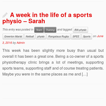
A week in the life of a sports
physio – Sarah
This entry was posted in
and tagged
Team
Training
BIA physio
on
June
Greerton Marist
Netball
physio
Rangataua Rugby
SPEE
Sports
3, 2016
by
Admin
This week has been slightly more busy than usual but
overall it has been a great one. Being a co-owner of a sports
physiotherapy clinic brings a lot of meetings, supporting
sports teams, supporting staff and of course treating patients.
Maybe you were in the same places as me and […]