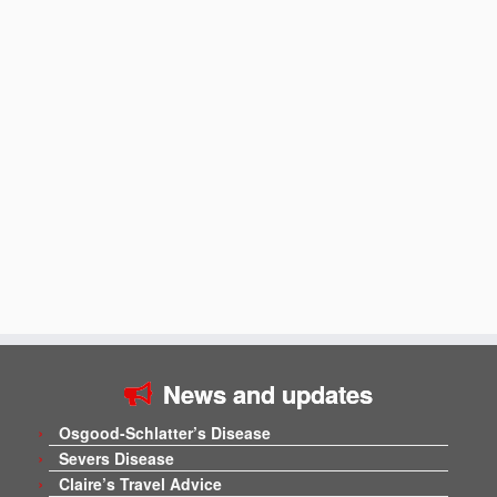
News and updates
Osgood-Schlatter’s Disease
Severs Disease
Claire’s Travel Advice