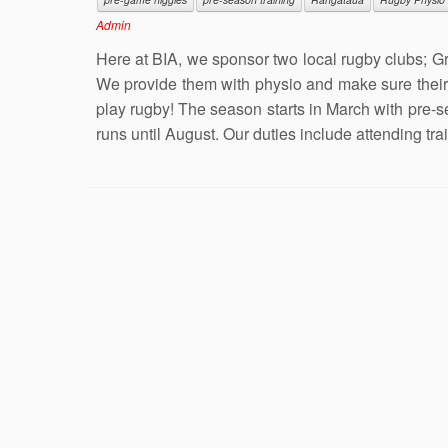
Admin
Here at BIA, we sponsor two local rugby clubs; G
We provide them with physio and make sure their 
play rugby! The season starts in March with pre-
runs until August. Our duties include attending tra