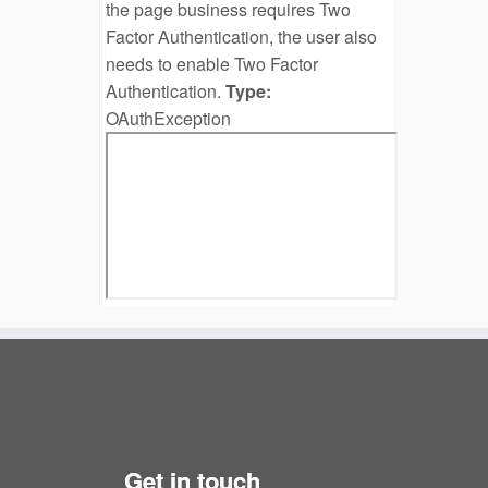
the page business requires Two
Factor Authentication, the user also
needs to enable Two Factor
Authentication.
Type:
OAuthException
Get in touch