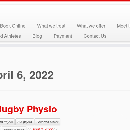
Book Online
What we treat
What we offer
Meet 
d Athletes
Blog
Payment
Contact Us
ril 6, 2022
 Rugby Physio
ion Physio
BIA physio
Greerton Marist
on
April 6, 2022
by
Rugby Training