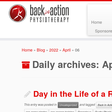
Home
Sponsore
Skip
to
Home
»
Blog
»
2022
»
April
»
06
content
Daily archives:
Ap
Day in the Life of a
This entry was posted in
and tagged
Uncategorized
Back In Act
pre-game niggles
pre-season training
Rangataua
Rugby Physio