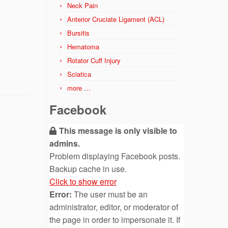
Neck Pain
Anterior Cruciate Ligament (ACL)
Bursitis
Hematoma
Rotator Cuff Injury
Sciatica
more …
Facebook
This message is only visible to
admins.
Problem displaying Facebook posts.
Backup cache in use.
Click to show error
Error:
The user must be an
administrator, editor, or moderator of
the page in order to impersonate it. If