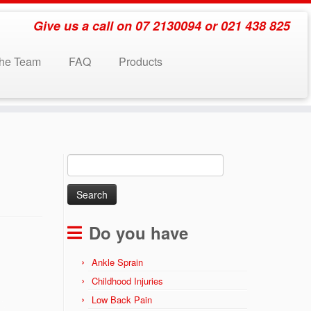
Give us a call on 07 2130094 or 021 438 825
the Team
FAQ
Products
Search
for:
Do you have
Ankle Sprain
Childhood Injuries
Low Back Pain