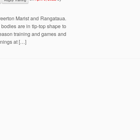
reerton Marist and Rangataua.
bodies are in tip-top shape to
season training and games and
inings at […]