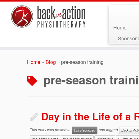
Home
Sponsore
Skip
to
Home
»
Blog
»
pre-season training
content
pre-season train
Day in the Life of a
This entry was posted in
and tagged
Uncategorized
Back In Act
pre-game niggles
pre-season training
Rangataua
Rugby Physio