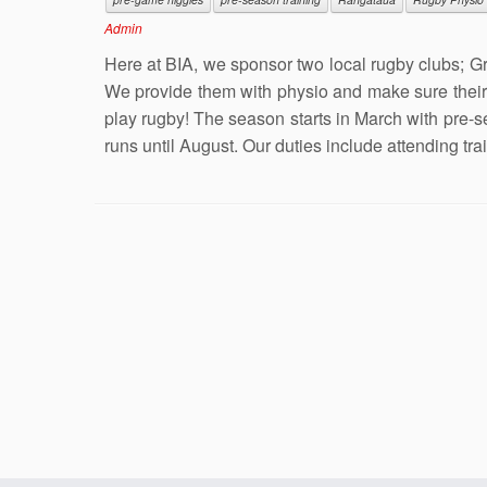
Admin
Here at BIA, we sponsor two local rugby clubs; G
We provide them with physio and make sure their 
play rugby! The season starts in March with pre-
runs until August. Our duties include attending tra