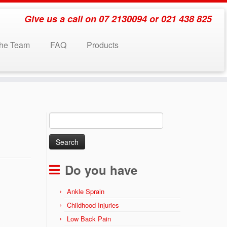
Give us a call on 07 2130094 or 021 438 825
the Team
FAQ
Products
Search
for:
Do you have
Ankle Sprain
Childhood Injuries
Low Back Pain