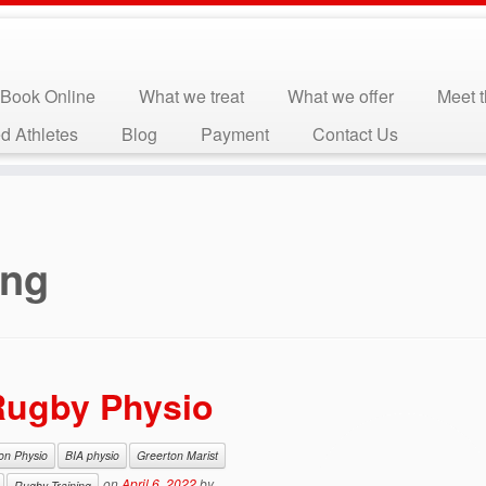
Book Online
What we treat
What we offer
Meet 
d Athletes
Blog
Payment
Contact Us
ing
 Rugby Physio
ion Physio
BIA physio
Greerton Marist
on
April 6, 2022
by
Rugby Training