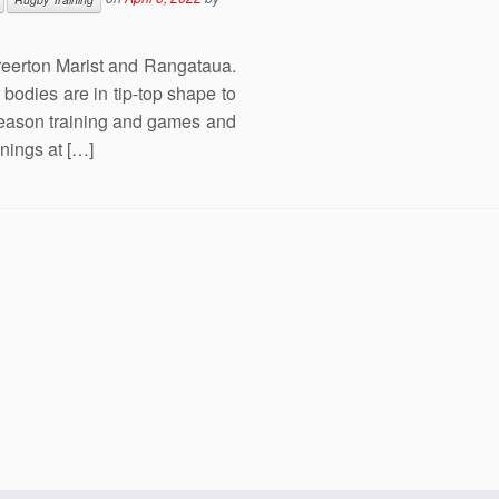
reerton Marist and Rangataua.
bodies are in tip-top shape to
season training and games and
inings at […]