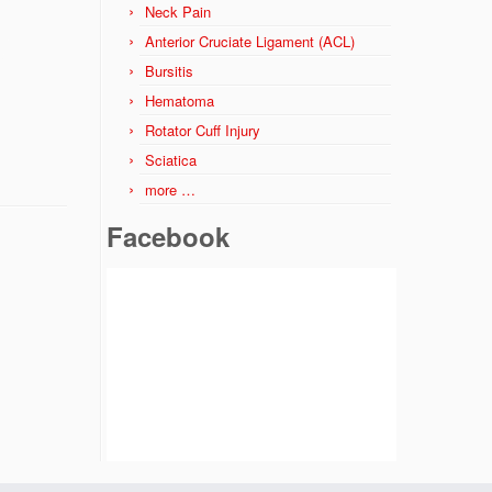
Neck Pain
Anterior Cruciate Ligament (ACL)
Bursitis
Hematoma
Rotator Cuff Injury
Sciatica
more …
Facebook