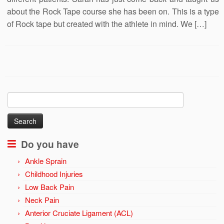
about the Rock Tape course she has been on. This is a type
of Rock tape but created with the athlete in mind. We […]
Search
for:
Do you have
Ankle Sprain
Childhood Injuries
Low Back Pain
Neck Pain
Anterior Cruciate Ligament (ACL)