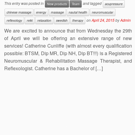
This entry was posted in
and tagged
New products
Team
acupressure
chinese massage
energy
massage
nautal health
neuromuscular
on
April 24, 2015
by
Admin
reflexology
reiki
relaxation
swedish
therapy
We are excited to announce that from Wednesday the 29th
of April we will be offering an extensive range of new
services! Catherine Cunliffe (with almost every qualification
possible: BTSM, Dip MR, Dip NH, Dip BT!!!) is a Registered
Neuromuscular & Rehabilitation Massage Therapist, and
Reflexologist. Catherine has a Bachelor of […]