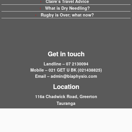
Claire’s Travel Advice
What is Dry Needling?
Rugby is Over; what now?
Get in touch
Landline – 07 2130094
Mobile – 021 GET U BK (021438825)
Email –
admin@biaphysio.com
Location
116a Chadwick Road, Greerton
Tauranga
·
© 2026
Back in Action
·
Powered by
·