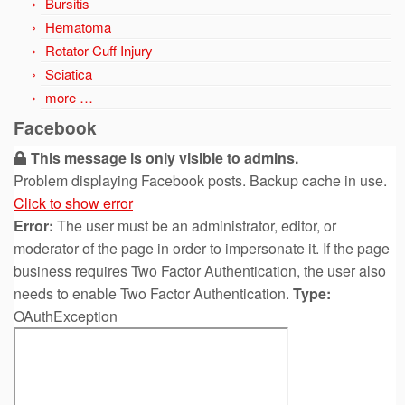
Bursitis
Hematoma
Rotator Cuff Injury
Sciatica
more …
Facebook
This message is only visible to admins.
Problem displaying Facebook posts. Backup cache in use.
Click to show error
Error:
The user must be an administrator, editor, or
moderator of the page in order to impersonate it. If the page
business requires Two Factor Authentication, the user also
needs to enable Two Factor Authentication.
Type:
OAuthException