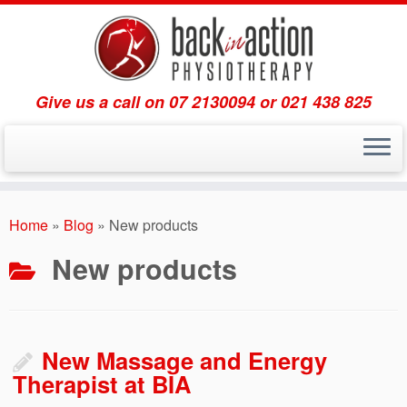
Give us a call on 07 2130094 or 021 438 825
Skip
to
Home
»
Blog
»
New products
content
New products
New Massage and Energy
Therapist at BIA