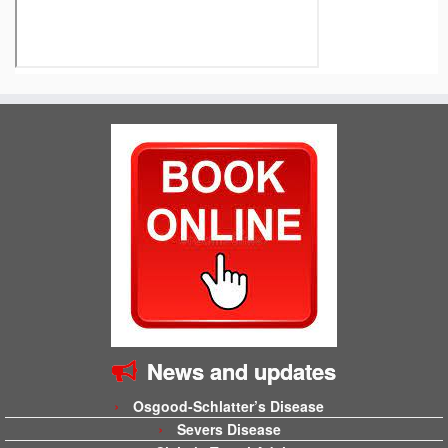
News and updates
Osgood-Schlatter’s Disease
Severs Disease