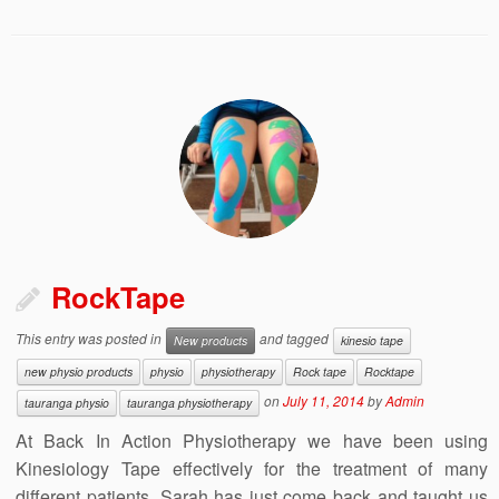
RockTape
This entry was posted in
and tagged
New products
kinesio tape
new physio products
physio
physiotherapy
Rock tape
Rocktape
on
July 11, 2014
by
Admin
tauranga physio
tauranga physiotherapy
At Back In Action Physiotherapy we have been using
Kinesiology Tape effectively for the treatment of many
different patients. Sarah has just come back and taught us