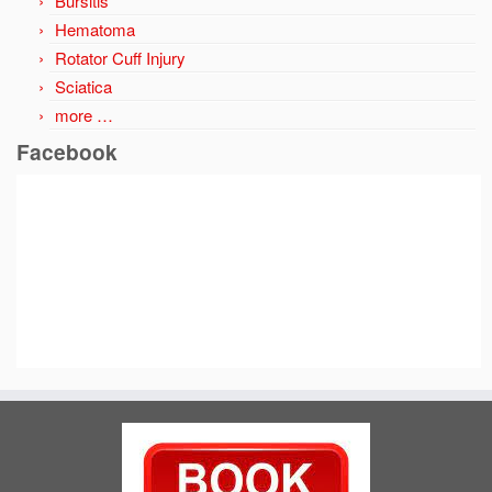
Bursitis
Hematoma
Rotator Cuff Injury
Sciatica
more …
Facebook