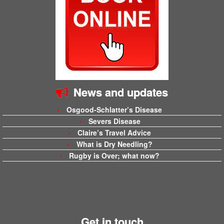
News and updates
Osgood-Schlatter’s Disease
Severs Disease
Claire’s Travel Advice
What is Dry Needling?
Rugby is Over; what now?
Get in touch