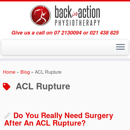
Give us a call on 07 2130094 or 021 438 825
Skip
to
Home
»
Blog
»
ACL Rupture
content
ACL Rupture
Do You Really Need Surgery
After An ACL Rupture?