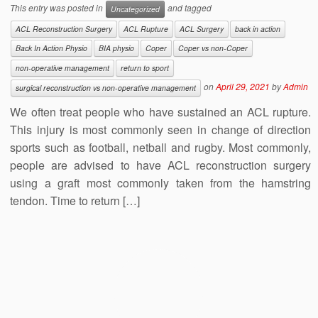
This entry was posted in
and tagged
Uncategorized
ACL Reconstruction Surgery
ACL Rupture
ACL Surgery
back in action
Back In Action Physio
BIA physio
Coper
Coper vs non-Coper
non-operative management
return to sport
on
April 29, 2021
by
Admin
surgical reconstruction vs non-operative management
We often treat people who have sustained an ACL rupture.
This injury is most commonly seen in change of direction
sports such as football, netball and rugby. Most commonly,
people are advised to have ACL reconstruction surgery
using a graft most commonly taken from the hamstring
tendon. Time to return […]