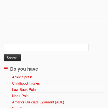
Search
for:
Do you have
Ankle Sprain
Childhood Injuries
Low Back Pain
Neck Pain
Anterior Cruciate Ligament (ACL)