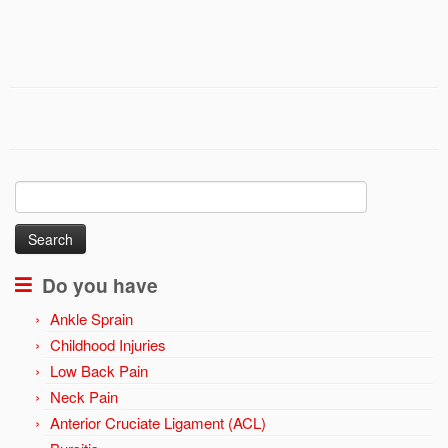
Search
for:
Do you have
Ankle Sprain
Childhood Injuries
Low Back Pain
Neck Pain
Anterior Cruciate Ligament (ACL)