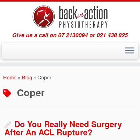
Give us a call on 07 2130094 or 021 438 825
Skip
to
Home
»
Blog
»
Coper
content
Coper
Do You Really Need Surgery
After An ACL Rupture?