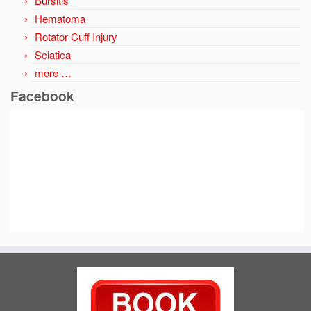
Bursitis
Hematoma
Rotator Cuff Injury
Sciatica
more …
Facebook