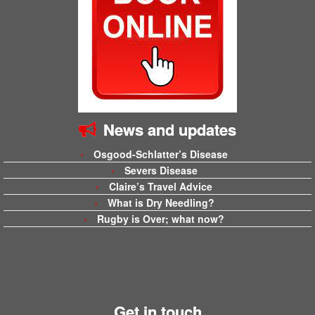
News and updates
Osgood-Schlatter’s Disease
Severs Disease
Claire’s Travel Advice
What is Dry Needling?
Rugby is Over; what now?
Get in touch