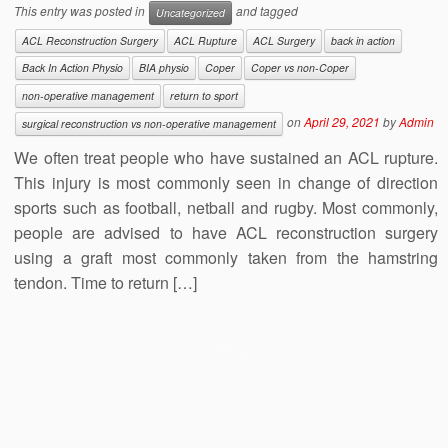
This entry was posted in
and tagged
Uncategorized
ACL Reconstruction Surgery
ACL Rupture
ACL Surgery
back in action
Back In Action Physio
BIA physio
Coper
Coper vs non-Coper
non-operative management
return to sport
on
April 29, 2021
by
Admin
surgical reconstruction vs non-operative management
We often treat people who have sustained an ACL rupture.
This injury is most commonly seen in change of direction
sports such as football, netball and rugby. Most commonly,
people are advised to have ACL reconstruction surgery
using a graft most commonly taken from the hamstring
tendon. Time to return […]