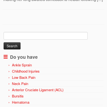
Search
for:
Do you have
Ankle Sprain
Childhood Injuries
Low Back Pain
Neck Pain
Anterior Cruciate Ligament (ACL)
Bursitis
Hematoma