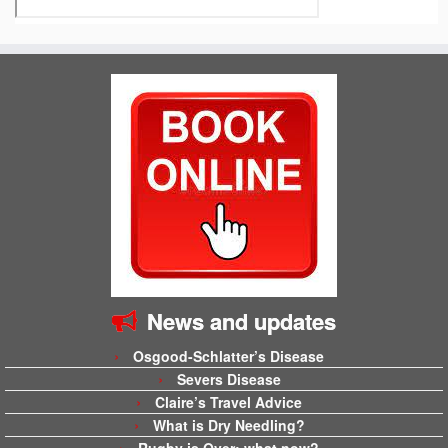
News and updates
Osgood-Schlatter’s Disease
Severs Disease
Claire’s Travel Advice
What is Dry Needling?