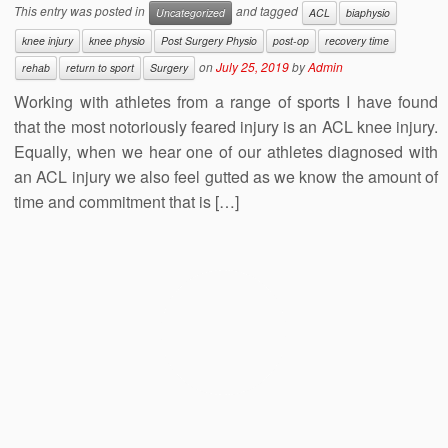
This entry was posted in
and tagged
Uncategorized
ACL
biaphysio
knee injury
knee physio
Post Surgery Physio
post-op
recovery time
on
July 25, 2019
by
Admin
rehab
return to sport
Surgery
Working with athletes from a range of sports I have found
that the most notoriously feared injury is an ACL knee injury.
Equally, when we hear one of our athletes diagnosed with
an ACL injury we also feel gutted as we know the amount of
time and commitment that is […]