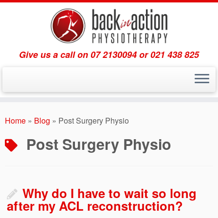
Give us a call on 07 2130094 or 021 438 825
Skip
to
Home
»
Blog
»
Post Surgery Physio
content
Post Surgery Physio
Why do I have to wait so long
after my ACL reconstruction?