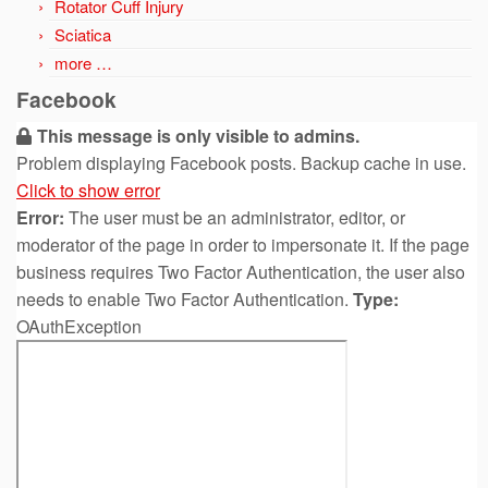
Rotator Cuff Injury
Sciatica
more …
Facebook
This message is only visible to admins.
Problem displaying Facebook posts. Backup cache in use.
Click to show error
Error:
The user must be an administrator, editor, or
moderator of the page in order to impersonate it. If the page
business requires Two Factor Authentication, the user also
needs to enable Two Factor Authentication.
Type:
OAuthException