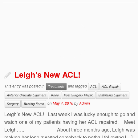
Leigh’s New ACL!
This entry was posted in
and tagged
Treatments
ACL
ACL Repair
Anterior Cruciate Ligament
Knee
Post Surgery Physio
Stabilising Ligament
on
May 4, 2016
by
Admin
Surgery
Twisting Force
Leigh’s New ACL! Last week I was lucky enough to go and
watch one of my patients having her ACL repaired. Meet
Leigh….. About three months ago, Leigh was
making her long awaited comeback to netball following […]