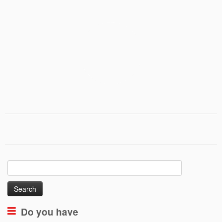
Search
for:
Do you have