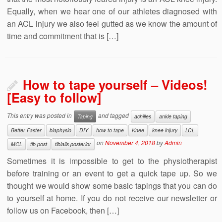
Equally, when we hear one of our athletes diagnosed with
an ACL injury we also feel gutted as we know the amount of
time and commitment that is […]
How to tape yourself – Videos!
[Easy to follow]
This entry was posted in
and tagged
Taping
achilles
ankle taping
Better Faster
biaphysio
DIY
how to tape
Knee
knee injury
LCL
on
November 4, 2018
by
Admin
MCL
tib post
tibialis posterior
Sometimes it is impossible to get to the physiotherapist
before training or an event to get a quick tape up. So we
thought we would show some basic tapings that you can do
to yourself at home. If you do not receive our newsletter or
follow us on Facebook, then […]