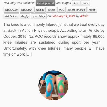
This entry was posted in
and tagged
Uncategorized
ACL
Knee
knee injury
knee pain
Netball
patella
PCL
physio for knee
rehab
on
February 14, 2021
by
Admin
risk factors
Rugby
sport injury
The knee is a commonly injured joint that we treat every day
at Back In Action Physiotherapy. According to an Article by
Cooper, 2016, NZ ACC records show approximately 65,000
knee injuries are sustained during sport per year!
Unfortunately, with knee injuries, many people will have
time off work […]