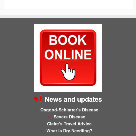
News and updates
Osgood-Schlatter’s Disease
Severs Disease
Claire’s Travel Advice
What is Dry Needling?