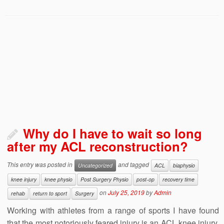
Why do I have to wait so long
after my ACL reconstruction?
This entry was posted in
and tagged
Uncategorized
ACL
biaphysio
knee injury
knee physio
Post Surgery Physio
post-op
recovery time
on
July 25, 2019
by
Admin
rehab
return to sport
Surgery
Working with athletes from a range of sports I have found
that the most notoriously feared injury is an ACL knee injury.