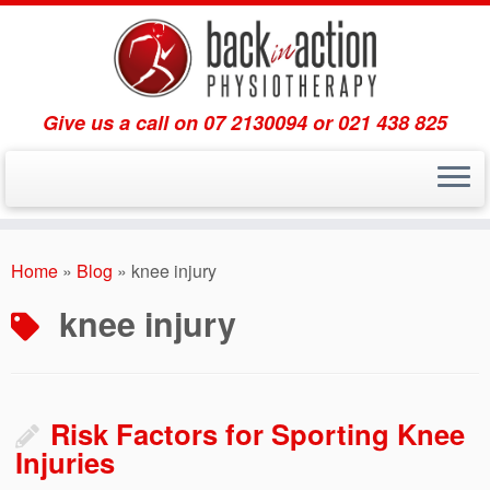
Give us a call on 07 2130094 or 021 438 825
Skip
to
Home
»
Blog
»
knee injury
content
knee injury
Risk Factors for Sporting Knee
Injuries