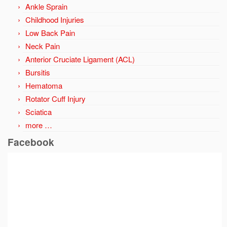
Ankle Sprain
Childhood Injuries
Low Back Pain
Neck Pain
Anterior Cruciate Ligament (ACL)
Bursitis
Hematoma
Rotator Cuff Injury
Sciatica
more …
Facebook