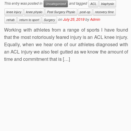
This entry was posted in
and tagged
Uncategorized
ACL
biaphysio
knee injury
knee physio
Post Surgery Physio
post-op
recovery time
on
July 25, 2019
by
Admin
rehab
return to sport
Surgery
Working with athletes from a range of sports I have found
that the most notoriously feared injury is an ACL knee injury.
Equally, when we hear one of our athletes diagnosed with
an ACL injury we also feel gutted as we know the amount of
time and commitment that is […]