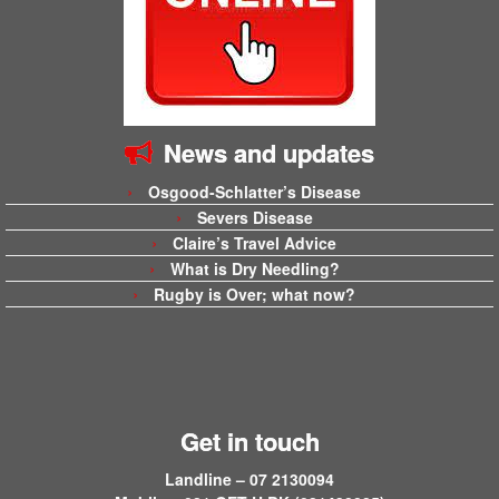
News and updates
Osgood-Schlatter’s Disease
Severs Disease
Claire’s Travel Advice
What is Dry Needling?
Rugby is Over; what now?
Get in touch
Landline – 07 2130094