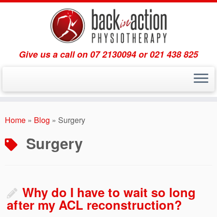
Give us a call on 07 2130094 or 021 438 825
Skip
to
Home
»
Blog
»
Surgery
content
Surgery
Why do I have to wait so long
after my ACL reconstruction?