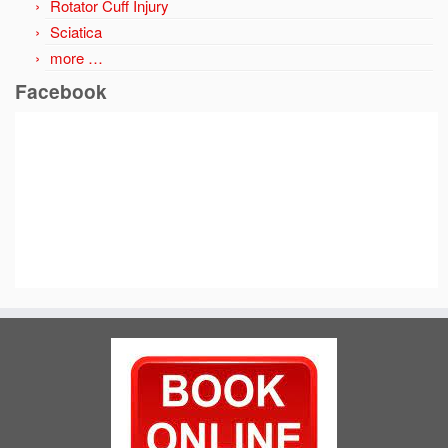
Rotator Cuff Injury
Sciatica
more …
Facebook