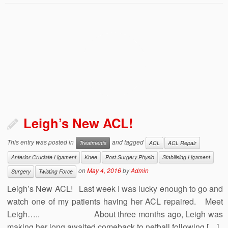
Leigh’s New ACL!
This entry was posted in
and tagged
Treatments
ACL
ACL Repair
Anterior Cruciate Ligament
Knee
Post Surgery Physio
Stabilising Ligament
on
May 4, 2016
by
Admin
Surgery
Twisting Force
Leigh’s New ACL! Last week I was lucky enough to go and
watch one of my patients having her ACL repaired. Meet
Leigh….. About three months ago, Leigh was
making her long awaited comeback to netball following […]