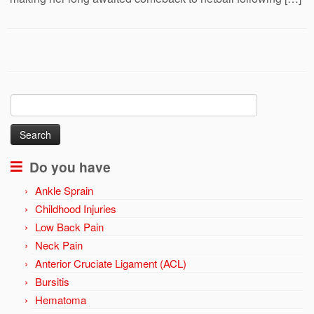
Search
for:
Do you have
Ankle Sprain
Childhood Injuries
Low Back Pain
Neck Pain
Anterior Cruciate Ligament (ACL)
Bursitis
Hematoma