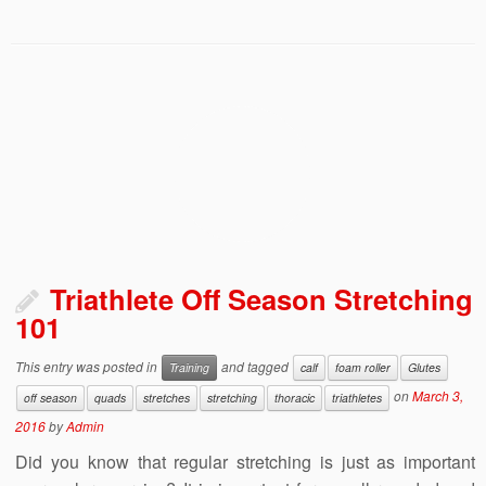
Triathlete Off Season Stretching
101
This entry was posted in
and tagged
Training
calf
foam roller
Glutes
on
March 3,
off season
quads
stretches
stretching
thoracic
triathletes
2016
by
Admin
Did you know that regular stretching is just as important