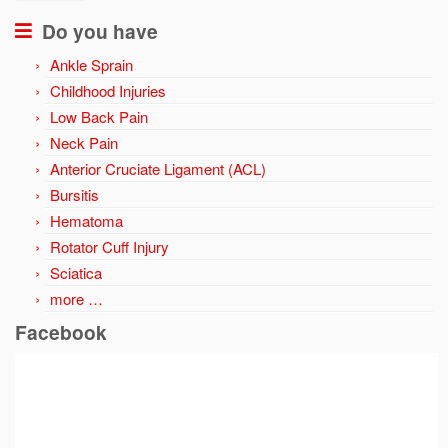
Do you have
Ankle Sprain
Childhood Injuries
Low Back Pain
Neck Pain
Anterior Cruciate Ligament (ACL)
Bursitis
Hematoma
Rotator Cuff Injury
Sciatica
more …
Facebook