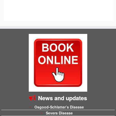
News and updates
Osgood-Schlatter’s Disease
Severs Disease