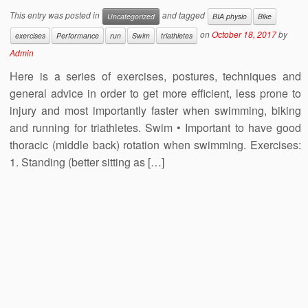
This entry was posted in
and tagged
Uncategorized
BIA physio
Bike
on
October 18, 2017
by
exercises
Performance
run
Swim
triathletes
Admin
Here is a series of exercises, postures, techniques and
general advice in order to get more efficient, less prone to
injury and most importantly faster when swimming, biking
and running for triathletes. Swim • Important to have good
thoracic (middle back) rotation when swimming. Exercises:
1. Standing (better sitting as […]