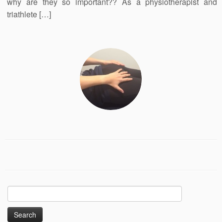
why are they so important?? As a physiotherapist and
triathlete […]
Search
for: