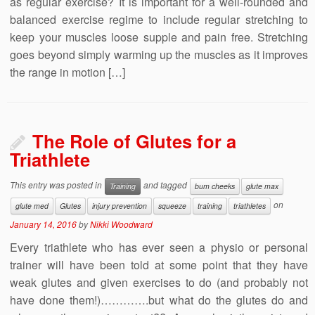
as regular exercise? It is important for a well-rounded and
balanced exercise regime to include regular stretching to
keep your muscles loose supple and pain free. Stretching
goes beyond simply warming up the muscles as it improves
the range in motion […]
The Role of Glutes for a
Triathlete
This entry was posted in
and tagged
Training
bum cheeks
glute max
on
glute med
Glutes
injury prevention
squeeze
training
triathletes
January 14, 2016
by
Nikki Woodward
Every triathlete who has ever seen a physio or personal
trainer will have been told at some point that they have
weak glutes and given exercises to do (and probably not
have done them!)………….but what do the glutes do and