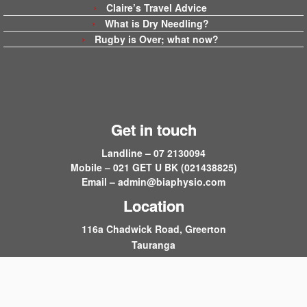
Claire’s Travel Advice
What is Dry Needling?
Rugby is Over; what now?
Get in touch
Landline – 07 2130094
Mobile – 021 GET U BK (021438825)
Email –
admin@biaphysio.com
Location
116a Chadwick Road, Greerton
Tauranga
·
© 2026
Back in Action
·
Powered by
·