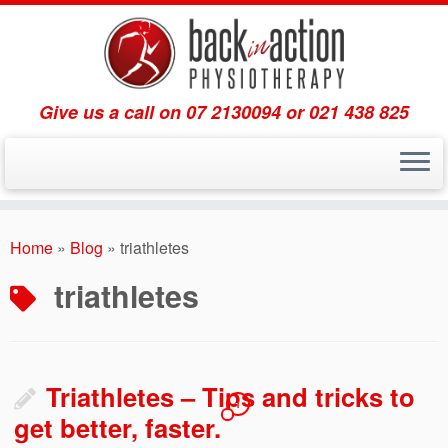
Give us a call on 07 2130094 or 021 438 825
Skip
to
Home
»
Blog
»
triathletes
content
triathletes
Triathletes – Tips and tricks to
1
get better, faster.