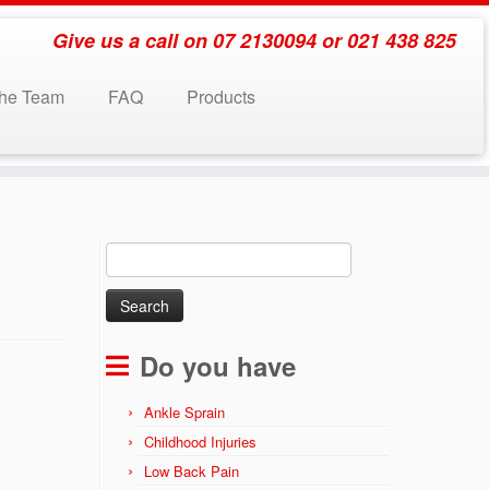
Give us a call on 07 2130094 or 021 438 825
the Team
FAQ
Products
Search
for:
Do you have
Ankle Sprain
Childhood Injuries
Low Back Pain