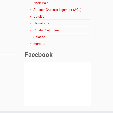
Neck Pain
Anterior Cruciate Ligament (ACL)
Bursitis
Hematoma
Rotator Cuff Injury
Sciatica
more …
Facebook