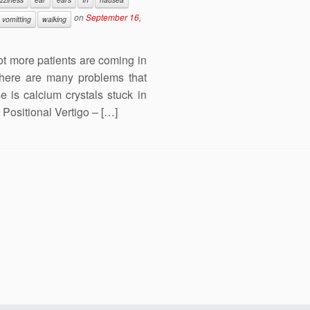
on
September 16,
vomitting
walking
lot more patients are coming in
There are many problems that
is calcium crystals stuck in
Positional Vertigo – […]