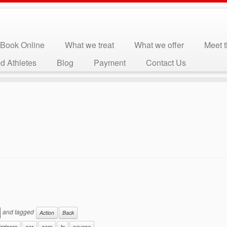
Book Online
What we treat
What we offer
Meet 
d Athletes
Blog
Payment
Contact Us
and tagged
Action
Back
izziness
ear
ears
In
nausea