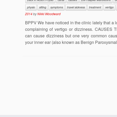
physio
sitting
symptoms
travel sickness
treatment
vertigo
2014
by
Nikki Woodward
BPPV We have noticed in the clinic lately that a 
complaining of vertigo or dizziness. CAUSES 
can cause dizziness but one very common cause 
your inner ear (also known as Benign Paroxysmal 