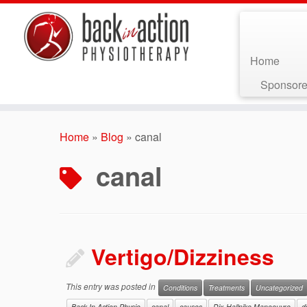
Home
Sponsore
Skip
to
Home
»
Blog
»
canal
content
canal
Vertigo/Dizziness
This entry was posted in
Conditions
Treatments
Uncategorized
Back In Action Physio
canal
causes
Dix-Hallpike Manoeuvre
d