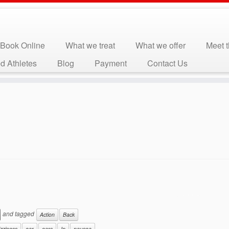
Book Online
What we treat
What we offer
Meet 
d Athletes
Blog
Payment
Contact Us
and tagged
Action
Back
izziness
ear
ears
In
nausea