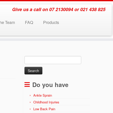
Give us a call on 07 2130094 or 021 438 825
the Team
FAQ
Products
Search
for:
Do you have
Ankle Sprain
Childhood Injuries
Low Back Pain