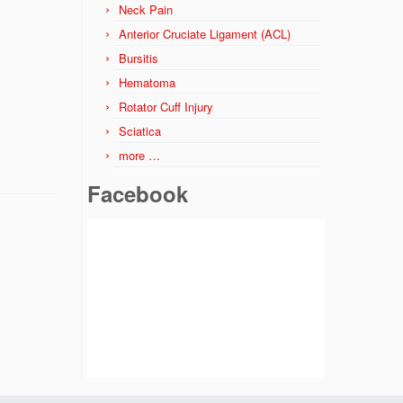
Neck Pain
Anterior Cruciate Ligament (ACL)
Bursitis
Hematoma
Rotator Cuff Injury
Sciatica
more …
Facebook