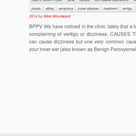
physio
sitting
symptoms
travel sickness
treatment
vertigo
2014
by
Nikki Woodward
BPPV We have noticed in the clinic lately that a 
complaining of vertigo or dizziness. CAUSES 
can cause dizziness but one very common cause 
your inner ear (also known as Benign Paroxysmal 