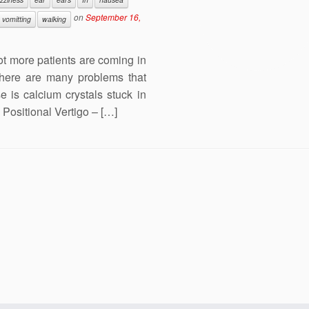
on
September 16,
vomitting
walking
lot more patients are coming in
There are many problems that
is calcium crystals stuck in
Positional Vertigo – […]