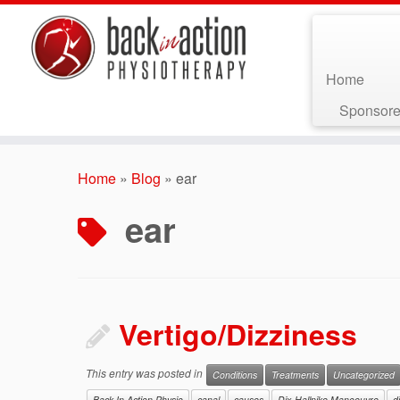
Home
Sponsore
Skip
to
Home
»
Blog
»
ear
content
ear
Vertigo/Dizziness
This entry was posted in
Conditions
Treatments
Uncategorized
Back In Action Physio
canal
causes
Dix-Hallpike Manoeuvre
d